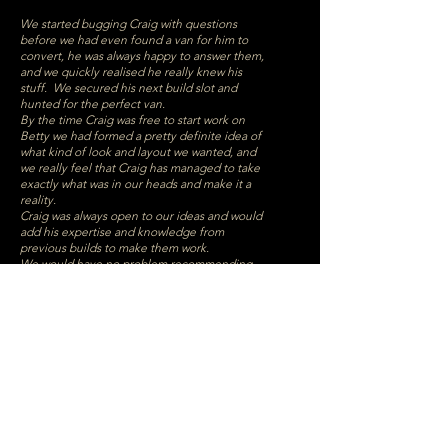
We started bugging Craig with questions
before we had even found a van for him to
convert, he was always happy to answer them,
and we quickly realised he really knew his
stuff. We secured his next build slot and
hunted for the perfect van.
By the time Craig was free to start work on
Betty we had formed a pretty definite idea of
what kind of look and layout we wanted, and
we really feel that Craig has managed to take
exactly what was in our heads and make it a
reality.
Craig was always open to our ideas and would
add his expertise and knowledge from
previous builds to make them work.
We would have no problem recommending
Craig if you are looking to convert a van, he
was always quick to reply to any messages, he
is very knowledgeable and a true craftsman.
We couldn’t be happier with our finished van,
it is going to be the perfect home from home
and we can’t wait to start having adventures
in it.