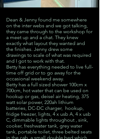
Dean & Jenny found me somewhere
on the inter webs and we got talking,
they came through to the workshop for
a meet up and a chat. They knew
exactly what layout they wanted and
the finishes. Jenny drew some
drawings to scale of what was required
and I got to work with that.
Betty has everything needed to live full-
time off grid or to go away for the
occasional weekend away.
Betty has a full sized shower 100cm x
700cm, hot water that can be used on
hookup or gas, deisel air heating, 375
watt solar power, 220ah lithium
batteries, DC-DC charger, hookup,
fridge freezer, lights, 4 x usb A, 4 x usb
C, dimmable lights throughout , sink,
cooker, freshwater tank, grey water
tank, portable toilet, three belted seats
in the cab, a small double bed which