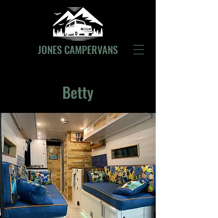
JONES CAMPERVANS
Betty