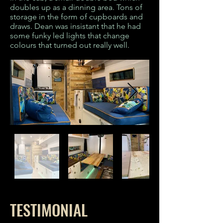
doubles up as a dinning area. Tons of
storage in the form of cupboards and
draws. Dean was insistant that he had
some funky led lights that change
colours that turned out really well.
TESTIMONIAL